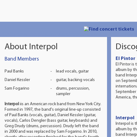
About Interpol
Disco
Band Members
El Pintor
El Pintor is 
album by t
Paul Banks
-
lead vocals, guitar
band Interp
Daniel Kessler
-
guitar, backing vocals
on Septemb
internation
Sam Fogarino
-
drums, percussion,
September 9
sampler
America, th
Interpol
iis an American rock band from New York City.
Formed in 1997, the band's original line-up consisted
of Paul Banks (vocals, guitar), Daniel Kessler (guitar,
Interpol
vocals), Carlos Dengler (bass guitar, keyboards) and
Interpol is 
Greg Drudy (drums, percussion). Drudy left the band
album by t
in 2000 and was replaced by Sam Fogarino. In 2010,
band Interp