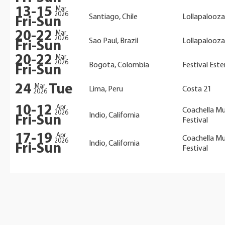
13-15
Mar
2026
Santiago, Chile
Lollapalooza
Fri-Sun
20-22
Mar
2026
Sao Paul, Brazil
Lollapalooza
Fri-Sun
20-22
Mar
2026
Bogota, Colombia
Festival Este
Fri-Sun
24
Tue
Mar
Lima, Peru
Costa 21
2026
10-12
Apr
Coachella Mu
2026
Indio, California
Fri-Sun
Festival
17-19
Apr
Coachella Mu
2026
Indio, California
Fri-Sun
Festival