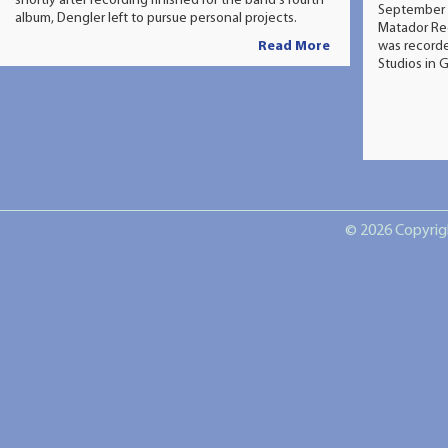
shortly after recording finished for the band's fourth
September 
album, Dengler left to pursue personal projects.
Matador Re
Read More
was recorde
Studios in 
© 2026 Copyrigh