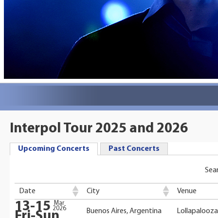
Interpol Tour 2025 and 2026
Upcoming Concerts
Past Concerts
Sear
Date
City
Venue
13-15
Mar
2026
Buenos Aires, Argentina
Lollapalooza
Fri-Sun