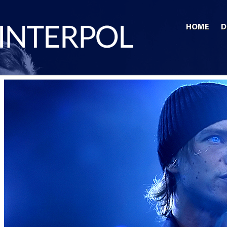
HOME
D